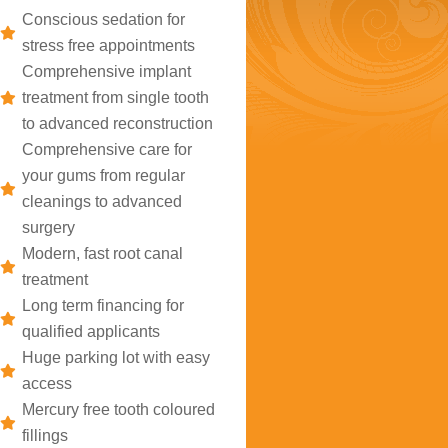
Conscious sedation for
stress free appointments
Comprehensive implant
treatment from single tooth
to advanced reconstruction
Comprehensive care for
your gums from regular
cleanings to advanced
surgery
Modern, fast root canal
treatment
Long term financing for
qualified applicants
Huge parking lot with easy
access
Mercury free tooth coloured
fillings