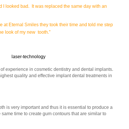
nd I looked bad. It was replaced the same day with an
e at Eternal Smiles they took their time and told me step
the look of my new tooth.”
f experience in cosmetic dentistry and dental implants.
highest quality and effective implant dental treatments in
th is very important and thus it is essential to produce a
e same time to create gum contours that are similar to