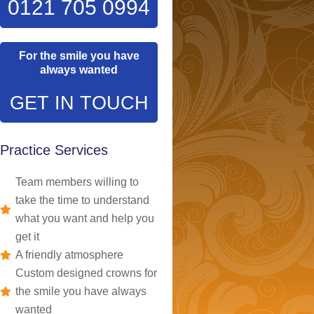
0121 705 0994
For the smile you have
always wanted
GET IN TOUCH
Practice Services
Team members willing to
take the time to understand
what you want and help you
get it
A friendly atmosphere
Custom designed crowns for
the smile you have always
wanted