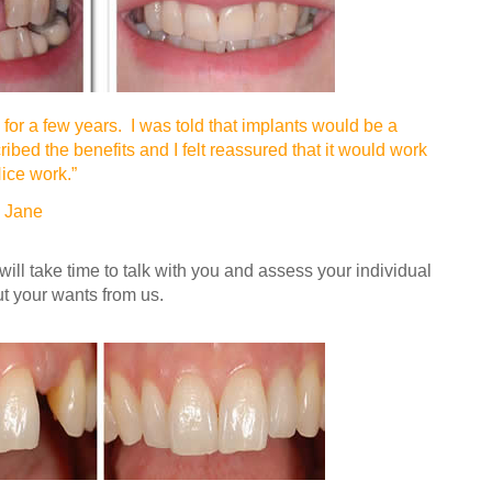
for a few years. I was told that implants would be a
ibed the benefits and I felt reassured that it would work
ice work.”
e
 will take time to talk with you and assess your individual
t your wants from us.