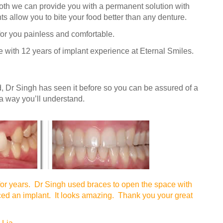
ooth we can provide you with a permanent solution with
ts allow you to bite your food better than any denture.
or you painless and comfortable.
 with 12 years of implant experience at Eternal Smiles.
, Dr Singh has seen it before so you can be assured of a
 a way you’ll understand.
for years. Dr Singh used braces to open the space with
ced an implant. It looks amazing. Thank you your great