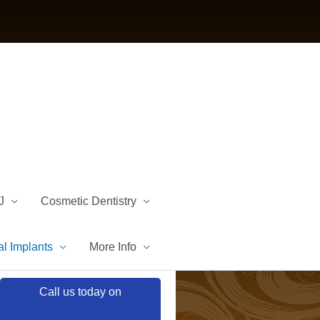
J
Cosmetic Dentistry
l Implants
More Info
Call us today on