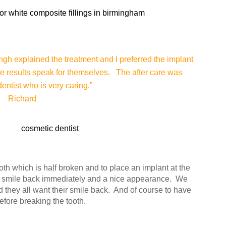
ingh explained the treatment and I preferred the implant
he results speak for themselves. The after care was
entist who is very caring.”
Richard
ooth which is half broken and to place an implant at the
r smile back immediately and a nice appearance. We
they all want their smile back. And of course to have
before breaking the tooth.