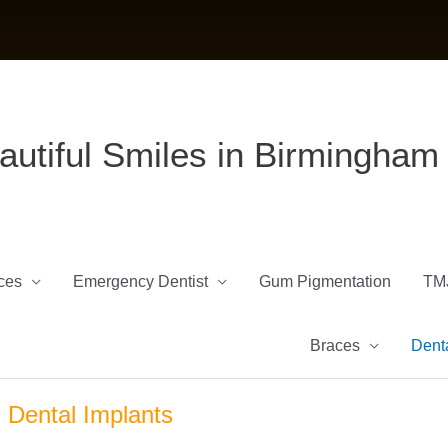
autiful Smiles in Birmingham
ces
Emergency Dentist
Gum Pigmentation
TM
Braces
Denta
Dental Implants