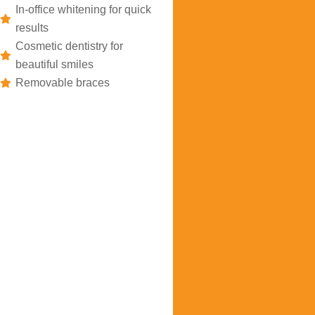
In-office whitening for quick
results
Cosmetic dentistry for
beautiful smiles
Removable braces