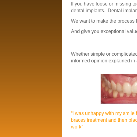
If you have loose or missing t
dental implants. Dental implan
We want to make the process f
And give you exceptional value
Whether simple or complicated
informed opinion explained in
“I was unhappy with my smile 
braces treatment and then pla
work”