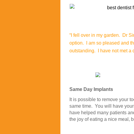
“I fell over in my garden. Dr S
option. I am so pleased and t
outstanding. I have not met a d
Same Day Implants
It is possible to remove your t
same time. You will have you
have helped many patients and 
the joy of eating a nice meal, 