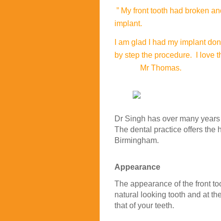
” My front tooth had broken a
implant.
I am glad I had my implant don
by step the procedure. I love 
Mr Thomas.
Dr Singh has over many years o
The dental practice offers the 
Birmingham.
Appearance
The appearance of the front too
natural looking tooth and at th
that of your teeth.