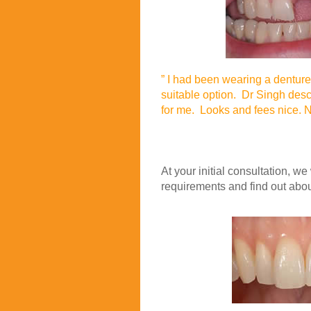
” I had been wearing a denture 
suitable option. Dr Singh descr
for me. Looks and fees nice. N
Jan
At your initial consultation, we
requirements and find out abou