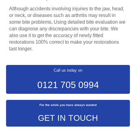
Although accidents involving injuries to the jaw, head,
or neck, or diseases such as arthritis may result in
some bite problems, Using detailed bite evaluation we
can diagnose any discrepancies with your bite. We
also use it to get the accuracy of newly fitted
restorations 100% correct to make your restorations
last longer.
Call us today on
0121 705 0994
For the smile you have always wanted
GET IN TOUCH