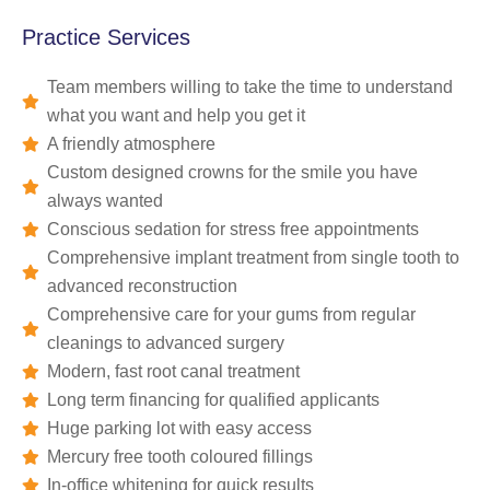
Practice Services
Team members willing to take the time to understand
what you want and help you get it
A friendly atmosphere
Custom designed crowns for the smile you have
always wanted
Conscious sedation for stress free appointments
Comprehensive implant treatment from single tooth to
advanced reconstruction
Comprehensive care for your gums from regular
cleanings to advanced surgery
Modern, fast root canal treatment
Long term financing for qualified applicants
Huge parking lot with easy access
Mercury free tooth coloured fillings
In-office whitening for quick results