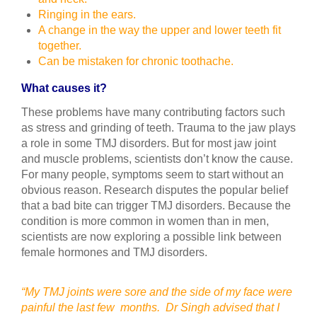
Ringing in the ears.
A change in the way the upper and lower teeth fit
together.
Can be mistaken for chronic toothache.
What causes it?
These problems have many contributing factors such
as stress and grinding of teeth. Trauma to the jaw plays
a role in some TMJ disorders. But for most jaw joint
and muscle problems, scientists don’t know the cause.
For many people, symptoms seem to start without an
obvious reason. Research disputes the popular belief
that a bad bite can trigger TMJ disorders. Because the
condition is more common in women than in men,
scientists are now exploring a possible link between
female hormones and TMJ disorders.
“My TMJ joints were sore and the side of my face were
painful the last few months. Dr Singh advised that I