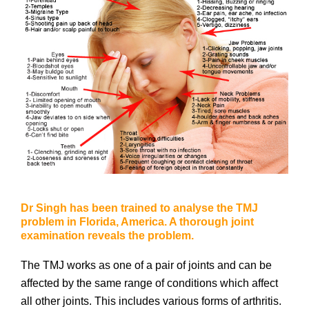
Dr Singh has been trained to analyse the TMJ
problem in Florida, America. A thorough joint
examination reveals the problem.
The TMJ works as one of a pair of joints and can be
affected by the same range of conditions which affect
all other joints. This includes various forms of arthritis.