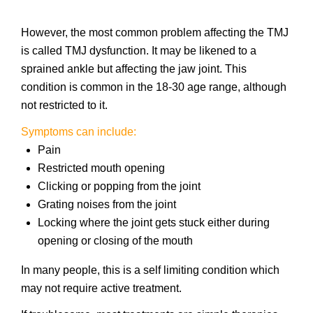
However, the most common problem affecting the TMJ
is called TMJ dysfunction. It may be likened to a
sprained ankle but affecting the jaw joint. This
condition is common in the 18-30 age range, although
not restricted to it.
Symptoms can include:
Pain
Restricted mouth opening
Clicking or popping from the joint
Grating noises from the joint
Locking where the joint gets stuck either during
opening or closing of the mouth
In many people, this is a self limiting condition which
may not require active treatment.