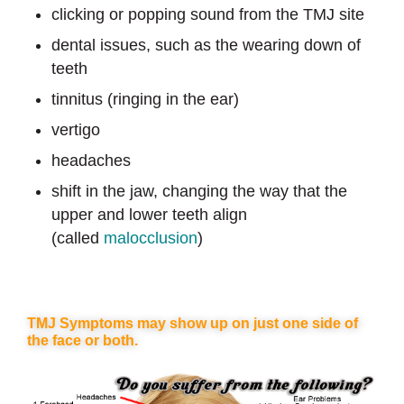
clicking or popping sound from the TMJ site
dental issues, such as the wearing down of
teeth
tinnitus (ringing in the ear)
vertigo
headaches
shift in the jaw, changing the way that the
upper and lower teeth align
(called
malocclusion
)
TMJ Symptoms may show up on just one side of
the face or both.