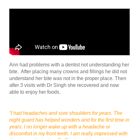
Ann had problems with a dentist not understanding her
bite. After placing many crowns and fillings he did not
understand her bite was not in the proper place. Then
after 3 visits with Dr Singh she recovered and now
able to enjoy her foods.
“I had headaches and sore shoulders for years. The
night guard has helped wonders and for the first time in
years. I no longer wake up with a headache or
discomfort in my front teeth. I am really impressed with