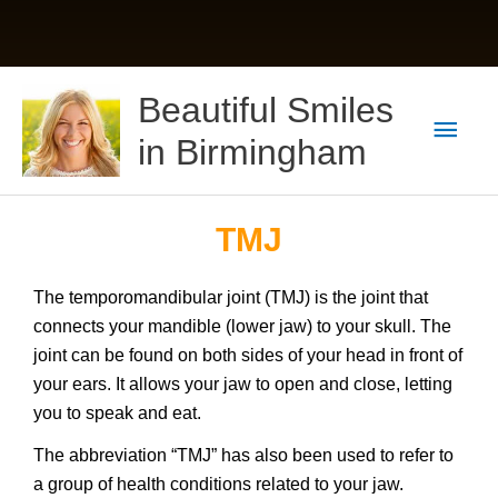
Skip
Main
Beautiful Smiles
to
content
Men
in Birmingham
TMJ
The temporomandibular joint (TMJ) is the joint that
connects your mandible (lower jaw) to your skull. The
joint can be found on both sides of your head in front of
your ears. It allows your jaw to open and close, letting
you to speak and eat.
The abbreviation “TMJ” has also been used to refer to
a group of health conditions related to your jaw.