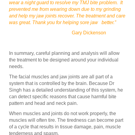
wear a night guard to resolve my TMJ bite problem. It
prevented me from wearing down due to my grinding
and help my jaw joints recover. The treatment and care
was great. Thank you for helping sore jaw better.”
Gary Dickenson
In summary, careful planning and analysis will allow
the treatment to be designed around your individual
needs.
The facial muscles and jaw joints are all part of a
system that is controlled by the brain. Because Dr
Singh has a detailed understanding of this system, he
can detect specific reasons that cause harmful bite
pattern and head and neck pain.
When muscles and joints do not work properly, the
muscles will often tire. The tiredness can become part
of a cycle that results in tissue damage, pain, muscle
tenderness and spasm.