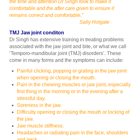
the time and attention Dr Singh took to make it
comfortable and the after care given to ensure it
remains correct and comfortable.”
Sally Holgate
TMJ Jaw joint conditon
Dr Singh has extensive training in treating problems
associated with the jaw joint and bite, or what we call
‘Temporo-mandibular joint (TMJ) disorders’. These
come in many forms and the symptoms can include:
Painful clicking, popping or grating in the jaw joint
when opening or closing the mouth.
Pain in the chewing muscles or jaw joint, especially
first thing in the morning or in the evening after a
stressful day.
Soreness in the jaw.
Difficulty opening or closing the mouth or locking of
the jaw.
Jaw muscle stiffness.
Headaches or radiating pain in the face, shoulders
and neck.