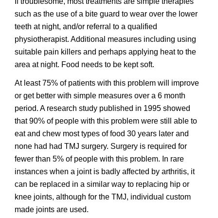
If troublesome, most treatments are simple therapies
such as the use of a bite guard to wear over the lower
teeth at night, and/or referral to a qualified
physiotherapist. Additional measures including using
suitable pain killers and perhaps applying heat to the
area at night. Food needs to be kept soft.
At least 75% of patients with this problem will improve
or get better with simple measures over a 6 month
period. A research study published in 1995 showed
that 90% of people with this problem were still able to
eat and chew most types of food 30 years later and
none had had TMJ surgery. Surgery is required for
fewer than 5% of people with this problem. In rare
instances when a joint is badly affected by arthritis, it
can be replaced in a similar way to replacing hip or
knee joints, although for the TMJ, individual custom
made joints are used.