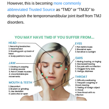
However, this is becoming
more commonly
abbreviated
Trusted Source
as “TMD” or “TMJD” to
distinguish the temporomandibular joint itself from TMJ
disorders.