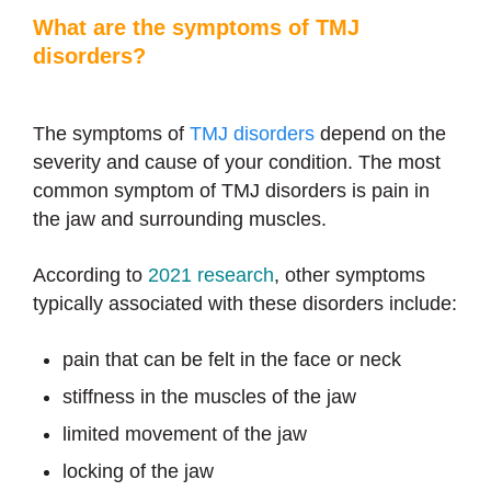
What are the symptoms of TMJ
disorders?
The symptoms of
TMJ disorders
depend on the
severity and cause of your condition. The most
common symptom of TMJ disorders is pain in
the jaw and surrounding muscles.
According to
2021 research
, other symptoms
typically associated with these disorders include:
pain that can be felt in the face or neck
stiffness in the muscles of the jaw
limited movement of the jaw
locking of the jaw