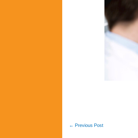
←
Previous Post