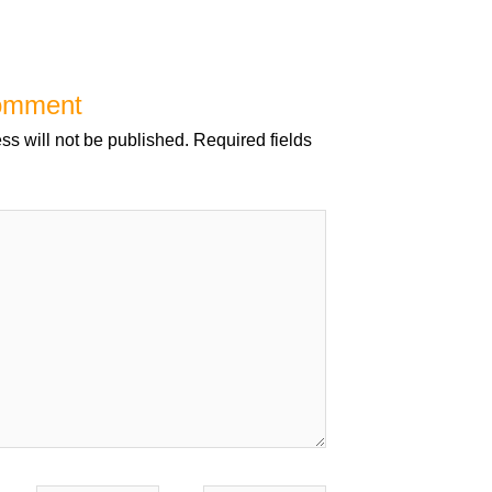
omment
ss will not be published.
Required fields