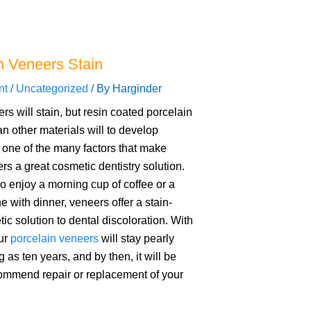
n Veneers Stain
nt
/
Uncategorized
/ By
Harginder
rs will stain, but resin coated porcelain
an other materials will to develop
s one of the many factors that make
rs a great cosmetic dentistry solution.
o enjoy a morning cup of coffee or a
e with dinner, veneers offer a stain-
ic solution to dental discoloration. With
our
porcelain veneers
will stay pearly
g as ten years, and by then, it will be
commend repair or replacement of your