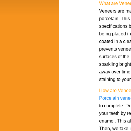
What are Vene
Veneers are mad
porcelain. This 
specifications 
being placed in 
coated in a clea
prevents veneers
surfaces of the
sparkling brigh
away over time,
staining to your
How are Venee
Porcelain vene
to complete. Dur
your teeth by r
enamel. This all
Then, we take i