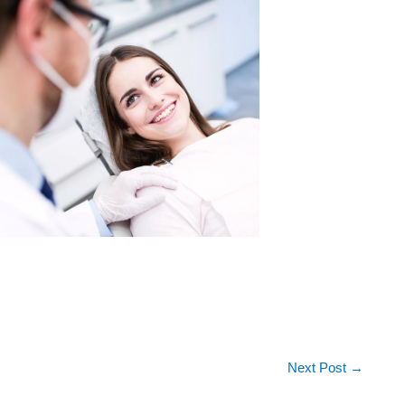
Next Post
→