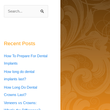
S
e
a
r
c
Recent Posts
h
How To Prepare For Dental
f
Implants
o
r
How long do dental
:
implants last?
How Long Do Dental
Crowns Last?
Veneers vs Crowns: