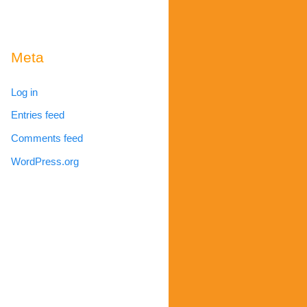
Meta
Log in
Entries feed
Comments feed
WordPress.org