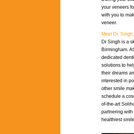
your veneers fo
with you to mak
veneer.
Meet Dr. Singh
Dr Singh is a sk
Birmingham. At 
dedicated denti
solutions to hel
their dreams an
interested in p
other smile ma
schedule a cosm
of-the-art Solih
partnering with
healthiest smile