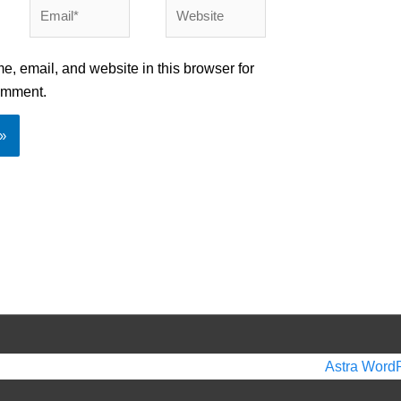
Email*
Website
, email, and website in this browser for
comment.
 2026
Beautiful Smiles in Birmingham
| Powered by
Astra Word