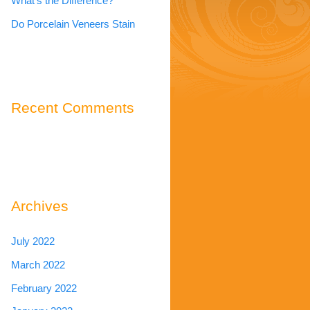
What’s the Difference?
Do Porcelain Veneers Stain
Recent Comments
Archives
July 2022
March 2022
February 2022