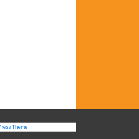
Press Theme