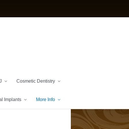
J
Cosmetic Dentistry
l Implants
More Info