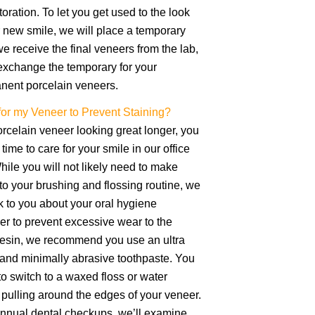
storation. To let you get used to the look
r new smile, we will place a temporary
 receive the final veneers from the lab,
o exchange the temporary for your
anent porcelain veneers.
for my Veneer to Prevent Staining?
rcelain veneer looking great longer, you
time to care for your smile in our office
ile you will not likely need to make
o your brushing and flossing routine, we
k to you about your oral hygiene
der to prevent excessive wear to the
 resin, we recommend you use an ultra
 and minimally abrasive toothpaste. You
o switch to a waxed floss or water
d pulling around the edges of your veneer.
annual dental checkups, we’ll examine