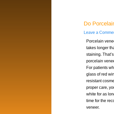
Do Porcelai
Leave a Comme
Porcelain venee
takes longer th
staining. That’
porcelain venee
For patients wh
glass of red win
resistant cosmet
proper care, y
white for as lon
time for the re
veneer.