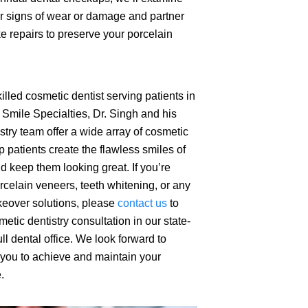
r signs of wear or damage and partner
e repairs to preserve your porcelain
illed cosmetic dentist serving patients in
Smile Specialties, Dr. Singh and his
stry team offer a wide array of cosmetic
p patients create the flawless smiles of
d keep them looking great. If you’re
orcelain veneers, teeth whitening, or any
keover solutions, please
contact us
to
etic dentistry consultation in our state-
ull dental office. We look forward to
 you to achieve and maintain your
.