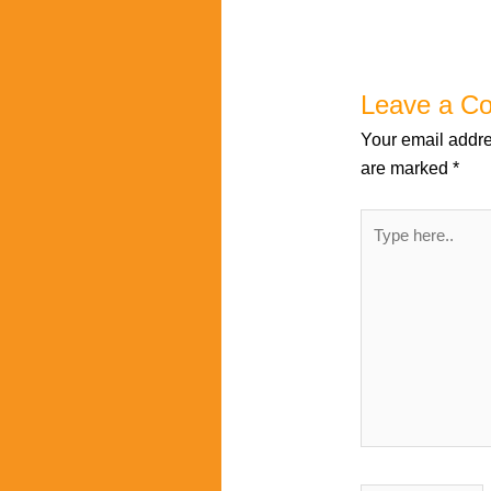
Leave a C
Your email addre
are marked
*
Type
here..