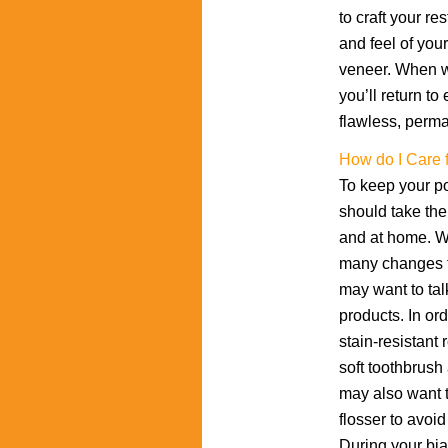
to craft your re
and feel of you
veneer. When we
you’ll return t
flawless, perm
How do I Care 
To keep your po
should take the 
and at home. Wh
many changes t
may want to tal
products. In or
stain-resistant
soft toothbrush
may also want t
flosser to avoi
During your bi