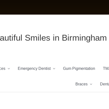
autiful Smiles in Birmingham
ces
Emergency Dentist
Gum Pigmentation
TM
Braces
Denta