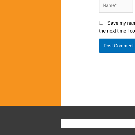
Name*
Save my name
the next time I 
Copyright ©