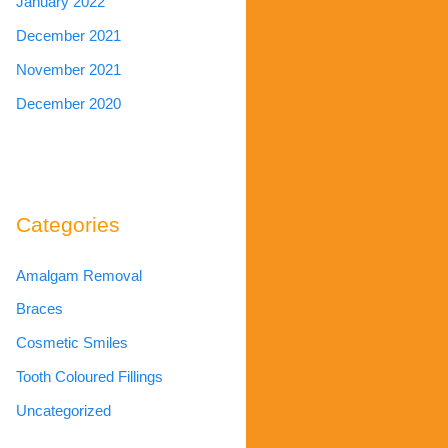
January 2022
December 2021
November 2021
December 2020
Categories
Amalgam Removal
Braces
Cosmetic Smiles
Tooth Coloured Fillings
Uncategorized