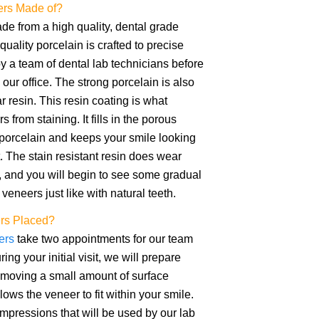
ers Made of?
e from a high quality, dental grade
quality porcelain is crafted to precise
by a team of dental lab technicians before
our office. The strong porcelain is also
r resin. This resin coating is what
 from staining. It fills in the porous
 porcelain and keeps your smile looking
t. The stain resistant resin does wear
 and you will begin to see some gradual
 veneers just like with natural teeth.
rs Placed?
ers
take two appointments for our team
ing your initial visit, we will prepare
emoving a small amount of surface
ows the veneer to fit within your smile.
mpressions that will be used by our lab