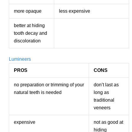
more opaque
less expensive
better at hiding
tooth decay and
discoloration
Lumineers
PROS
CONS
no preparation or trimming of your
don’t last as
natural teeth is needed
long as
traditional
veneers
expensive
not as good at
hiding