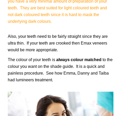
you have a very minimal amount of preparation of your
teeth. They are best suited for light coloured teeth and
not dark coloured teeth since it is hard to mask the
underlying dark colours.
Also, your teeth need to be fairly straight since they are
ultra thin. If your teeth are crooked then Emax veneers
would be more appropriate.
The colour of your teeth is
always colour matched
to the
colour you want on the shade guide. It is a quick and
painless procedure. See how Emma, Danny and Taiba
had lumineers treatment.