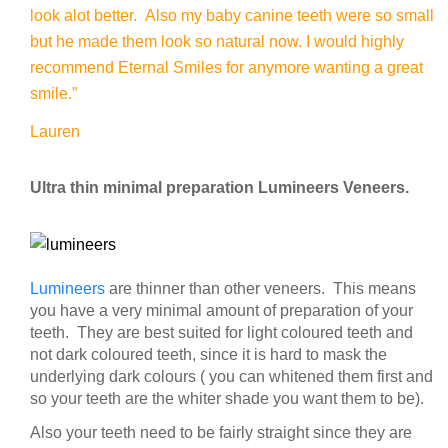
look alot better. Also my baby canine teeth were so small
but he made them look so natural now. I would highly
recommend Eternal Smiles for anymore wanting a great
smile.”
Lauren
Ultra thin minimal preparation Lumineers Veneers.
Lumineers
are thinner than other veneers. This means
you have a very minimal amount of preparation of your
teeth. They are best suited for light coloured teeth and
not dark coloured teeth, since it is hard to mask the
underlying dark colours ( you can whitened them first and
so your teeth are the whiter shade you want them to be).
Also your teeth need to be fairly straight since they are