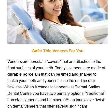
Wafer Thin Veneers For You
Veneers are porcelain “covers” that are attached to the
front surfaces of your teeth. Today’s veneers are made of
durable porcelain
that can be tinted and shaped to
match your teeth and your smile so the end result is
flawless. When it comes to veneers, at Eternal Smiles
Dental Centre you have two primary options: “traditional”
porcelain veneers and Lumineers®, an innovative “twist”
on dental veneers that offer several significant