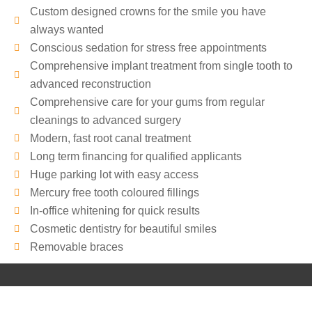
t
e
Custom designed crowns for the smile you have
a
T
always wanted
c
o
Conscious sedation for stress free appointments
t
C
Comprehensive implant treatment from single tooth to
e
o
advanced reconstruction
d
n
Comprehensive care for your gums from regular
:
t
cleanings to advanced surgery
*
a
c
Modern, fast root canal treatment
t
Long term financing for qualified applicants
Y
Huge parking lot with easy access
o
Mercury free tooth coloured fillings
u
In-office whitening for quick results
:
Cosmetic dentistry for beautiful smiles
*
Removable braces
Copyright © 2026
Beautiful Smiles in Birmingham
|