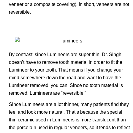
veneer or a composite covering). In short, veneers are not
reversible.
By contrast, since Lumineers are super thin, Dr. Singh
doesn’t have to remove tooth material in order to fit the
Lumineer to your tooth. That means if you change your
mind somewhere down the road and want to have the
Lumineer removed, you can. Since no tooth material is
removed, Lumineers are “reversible.”
Since Lumineers are a lot thinner, many patients find they
feel and look more natural. That’s because the special
thin ceramic used in Lumineers is more translucent than
the porcelain used in regular veneers, so it tends to reflect