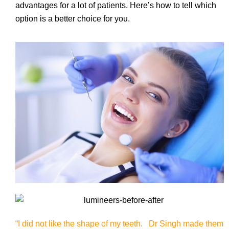
advantages for a lot of patients. Here’s how to tell which
option is a better choice for you.
“I did not like the shape of my teeth. Dr Singh made them