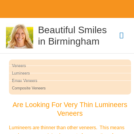
Skip
Mai
Beautiful Smiles
to
content
Men
in Birmingham
Veneers
Lumineers
Emax Veneers
Composite Veneers
Are Looking For Very Thin Lumineers
Veneers
Lumineers are thinner than other veneers. This means