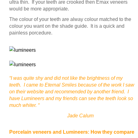
ultra thin. If your teeth are crooked then Emax veneers
would be more appropriate.
The colour of your teeth are alway colour matched to the
colour you want on the shade guide. It is a quick and
painless porcedure.
“I was quite shy and did not like the brightness of my
teeth. I came to Eternal Smiles because of the work I saw
on their website and recommended by another friend. I
have Lumineers and my friends can see the teeth look so
much whiter. “
Jade Calum
Porcelain veneers and Lumineers: How they compare