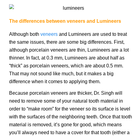
The differences between veneers and Lumineers
Although both
veneers
and Lumineers are used to treat
the same issues, there are some big differences. First,
although porcelain veneers are thin, Lumineers are a lot
thinner. In fact, at 0.3 mm, Lumineers are about half as
“thick” as porcelain veneers, which are about 0.5 mm.
That may not sound like much, but it makes a big
difference when it comes to applying them.
Because porcelain veneers are thicker, Dr. Singh will
need to remove some of your natural tooth material in
order to “make room” for the veneer so its surface is level
with the surfaces of the neighboring teeth. Once that tooth
material is removed, it’s gone for good, which means
you’ll always need to have a cover for that tooth (either a