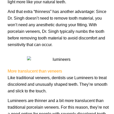
light more like your natural teeth.
And that extra “thinness” has another advantage: Since
Dr. Singh doesn’t need to remove tooth material, you
won’t need any anesthetic during your fitting. With
porcelain veneers, Dr. Singh typically numbs the tooth
before removing tooth material to avoid discomfort and
sensitivity that can occur.
More translucent than veneers
Like traditional veneers, dentists use Lumineers to treat
discolored and unusually shaped teeth. They’re smooth
and slick to the touch.
Lumineers are thinner and a bit more translucent than
traditional porcelain veneers. For this reason, they’re not
a good option for people with severely discolored teeth.