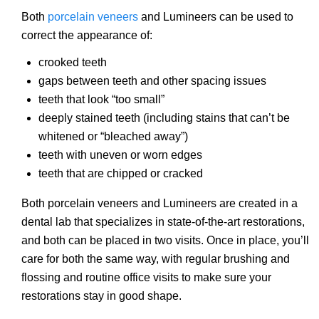
Both
porcelain veneers
and Lumineers can be used to
correct the appearance of:
crooked teeth
gaps between teeth and other spacing issues
teeth that look “too small”
deeply stained teeth (including stains that can’t be
whitened or “bleached away”)
teeth with uneven or worn edges
teeth that are chipped or cracked
Both porcelain veneers and Lumineers are created in a
dental lab that specializes in state-of-the-art restorations,
and both can be placed in two visits. Once in place, you’ll
care for both the same way, with regular brushing and
flossing and routine office visits to make sure your
restorations stay in good shape.