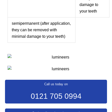
damage to
your teeth
semipermanent (after application,
they can be removed with
minimal damage to your teeth)
Call us today on
0121 705 0994