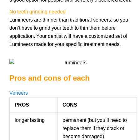
No teeth grinding needed
Lumineers are thinner than traditional veneers, so you
don’t have to grind your teeth to thin them before
application. Your dentist will have a customized set of
Lumineers made for your specific treatment needs.
Pros and cons of each
Veneers
PROS
CONS
longer lasting
permanent (but you’ll need to
replace them if they crack or
become damaged)